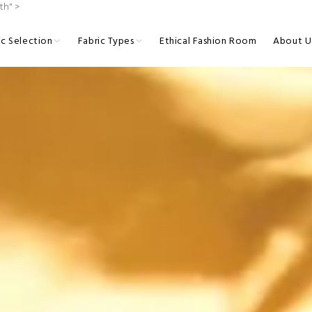
th" >
ic Selection
Fabric Types
Ethical Fashion Room
About U