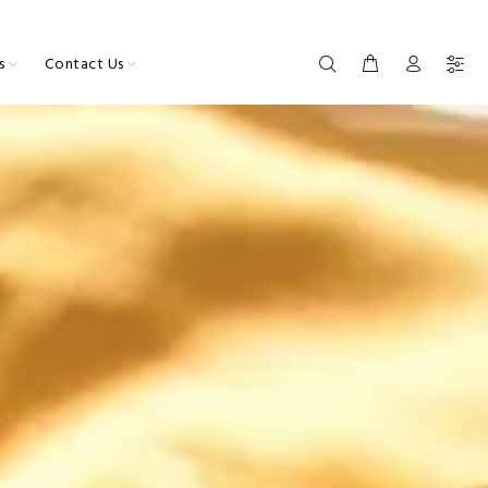
s
Contact Us