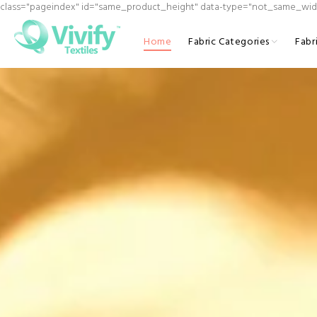
class="pageindex" id="same_product_height" data-type="not_same_wid
Home
Fabric Categories
Fabr